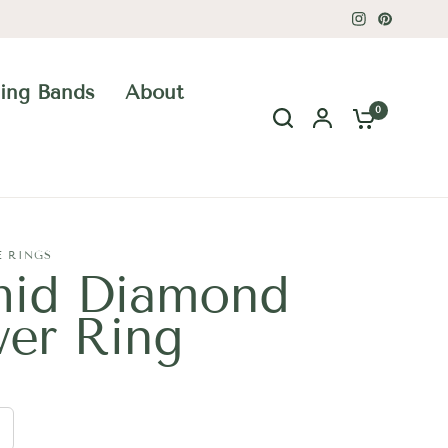
ing Bands
About
0
E RINGS
hid Diamond
wer Ring