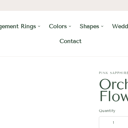
gement Rings
Colors
Shapes
Wedd
Contact
PINK SAPPHIR
Orc
Flo
Quantity