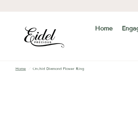
Home
Enga
Home
/
Orchid Diamond Flower Ring