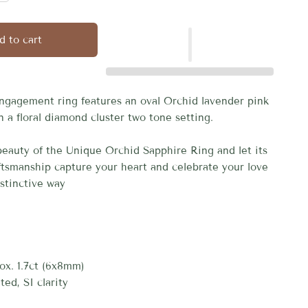
d to cart
ngagement ring features an oval Orchid lavender pink
n a floral diamond cluster two tone setting.
eauty of the Unique Orchid Sapphire Ring and let its
aftsmanship capture your heart and celebrate your love
istinctive way
ox. 1.7ct (6x8mm)
ted, SI clarity