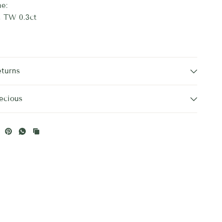
e:
, TW 0.3ct
eturns
ecious