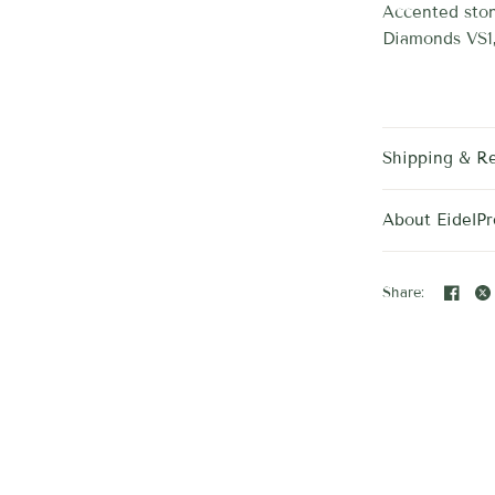
Accented ston
Diamonds VS1
Shipping & R
About EidelPr
Share: