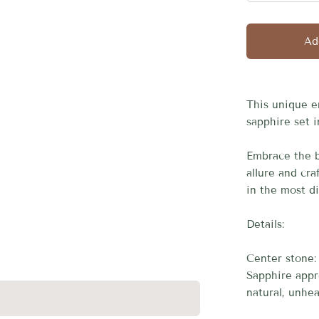
□
Ad
This unique e
sapphire set i
Embrace the b
allure and cr
in the most d
Details:
Center stone:
Sapphire appr
natural, unhea