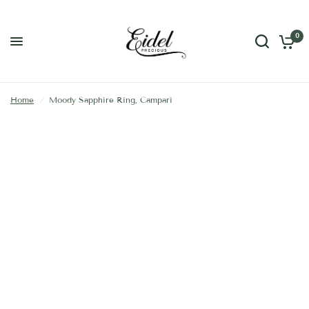
0
Home
/
Moody Sapphire Ring, Campari