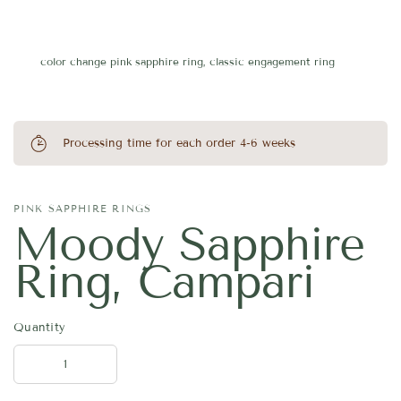
color change pink sapphire ring, classic engagement ring
Processing time for each order 4-6 weeks
PINK SAPPHIRE RINGS
Moody Sapphire
Ring, Campari
Quantity