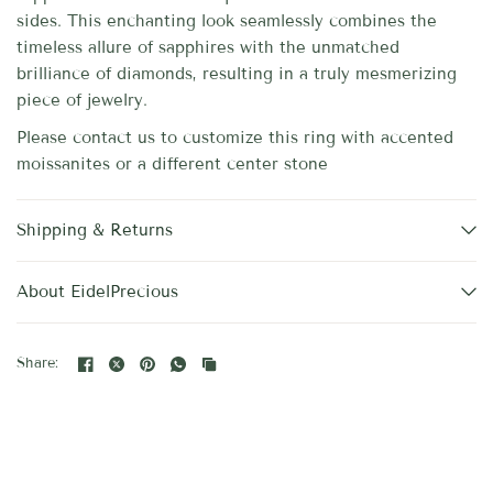
sides. This enchanting look seamlessly combines the
timeless allure of sapphires with the unmatched
brilliance of diamonds, resulting in a truly mesmerizing
piece of jewelry.
Please contact us to customize this ring with accented
moissanites or a different center stone
Shipping & Returns
About EidelPrecious
Share: