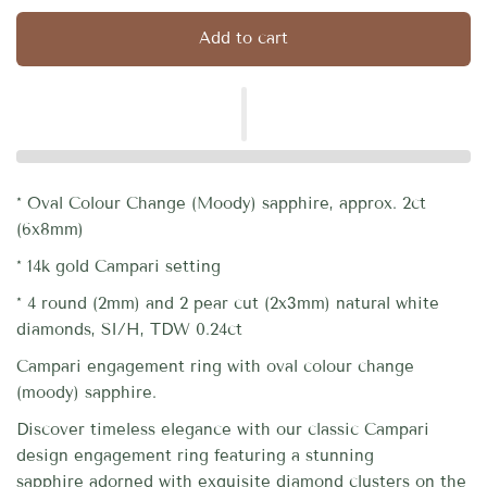
Add to cart
* Oval Colour Change (Moody) sapphire, approx. 2ct
(6x8mm)
* 14k gold Campari setting
* 4 round (2mm) and 2 pear cut (2x3mm) natural white
diamonds, SI/H, TDW 0.24ct
Campari engagement ring with oval colour change
(moody) sapphire.
Discover timeless elegance with our classic Campari
design engagement ring featuring a stunning
sapphire
adorned with exquisite diamond clusters on the