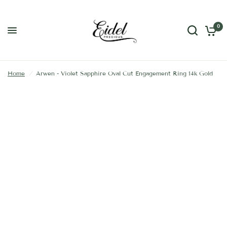
0
Home
/
Arwen - Violet Sapphire Oval Cut Engagement Ring 14k Gold