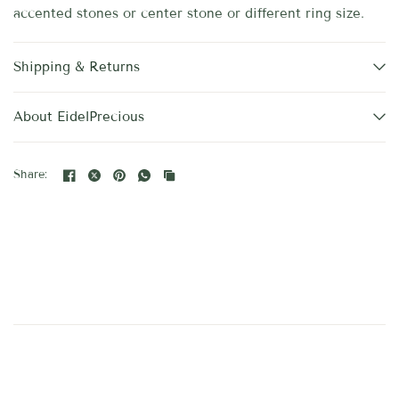
accented stones or center stone or different ring size.
Shipping & Returns
About EidelPrecious
Share: