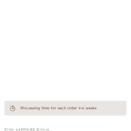
Processing time for each order 4-6 weeks
PINK SAPPHIRE RINGS