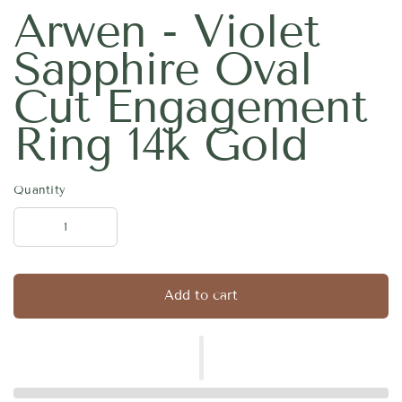
Arwen - Violet
Sapphire Oval
Cut Engagement
Ring 14k Gold
Quantity
Add to cart