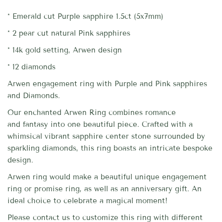
* Emerald cut Purple sapphire 1.5ct (5x7mm)
*
2 pear cut natural Pink sapphires
* 14k gold setting, Arwen design
* 12 diamonds
Arwen engagement ring with Purple and Pink sapphires
and Diamonds.
Our enchanted Arwen Ring combines romance
and fantasy into one beautiful piece. Crafted with a
whimsical vibrant sapphire center stone surrounded by
sparkling diamonds, this ring boasts an intricate bespoke
design.
Arwen ring would make a beautiful unique engagement
ring or promise ring, as well as an anniversary gift. An
ideal choice to celebrate a magical moment!
Please contact us to customize this ring with different