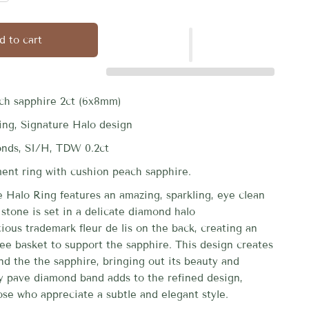
d to cart
ch sapphire 2ct (6x8mm)
ting, Signature Halo design
onds, SI/H, TDW 0.2ct
nt ring with cushion peach sapphire.
e Halo Ring features an amazing, sparkling, eye clean
stone is set in a delicate diamond halo
ious trademark fleur de lis on the back, creating an
gree basket to support the sapphire.
This design creates
nd the the sapphire, bringing out its beauty and
ty pave diamond band adds to the refined design,
ose who appreciate a subtle and elegant style.