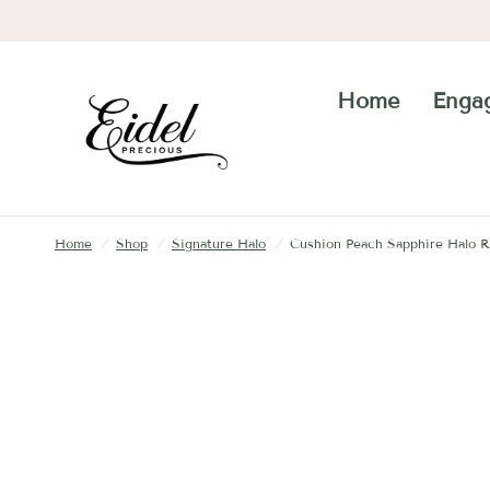
Home
Enga
Home
/
Shop
/
Signature Halo
/
Cushion Peach Sapphire Halo R