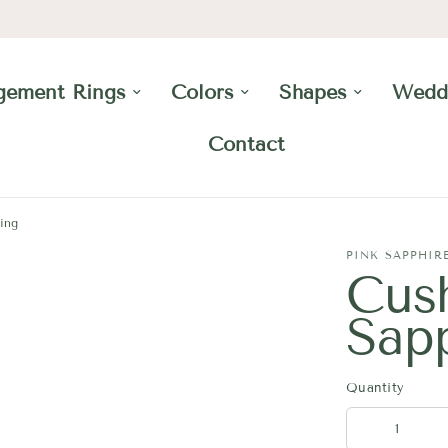
gement Rings
Colors
Shapes
Wedd
Contact
ing
PINK SAPPHIR
Cus
Sap
Quantity