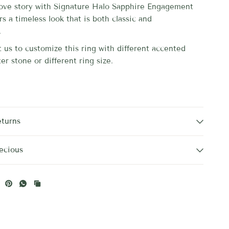
love story with
Signature Halo Sapphire Engagement
ers a timeless
look that is both classic and
.
 us to customize this ring with different accented
er stone or different ring size.
eturns
ecious