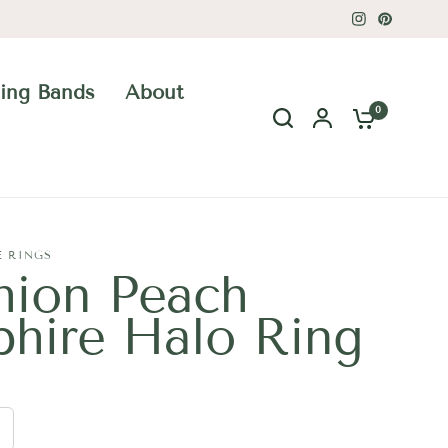
ing Bands
About
0
E RINGS
hion Peach
phire Halo Ring