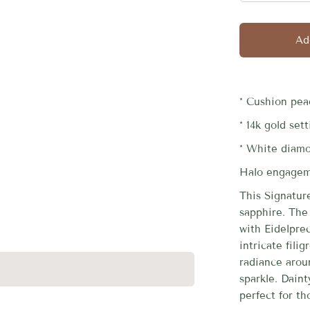
□
Ad
* Cushion pea
* 14k gold set
* White diam
Halo engageme
This Signatur
sapphire. The 
with Eidelprec
intricate fili
radiance arou
sparkle. Dain
perfect for th