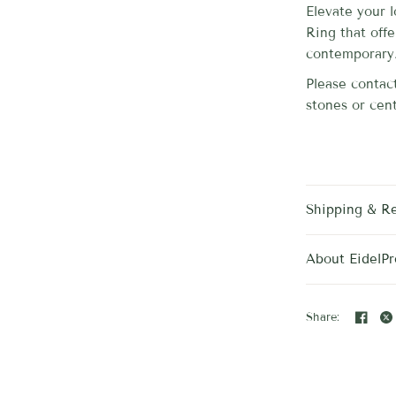
Elevate your 
Ring that off
contemporary
Please contact
stones or cent
Shipping & R
About EidelPr
Share: