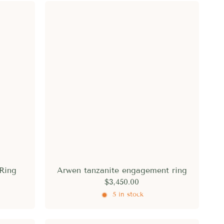
Ring
Arwen tanzanite engagement ring
$3,450.00
5 in stock