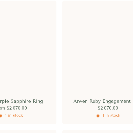
rple Sapphire Ring
Arwen Ruby Engagement 
om
$2,070.00
$2,070.00
1 in stock
1 in stock