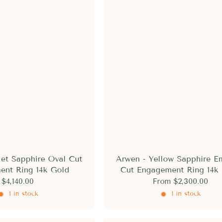
let Sapphire Oval Cut
Arwen - Yellow Sapphire E
ent Ring 14k Gold
Cut Engagement Ring 14k
$4,140.00
From
$2,300.00
1 in stock
1 in stock