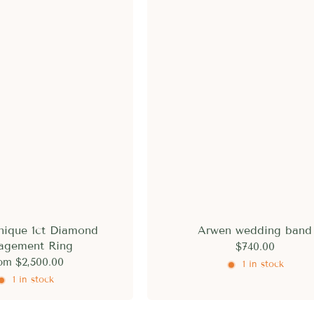
nique 1ct Diamond
Arwen wedding band
agement Ring
$740.00
om
$2,500.00
1 in stock
1 in stock