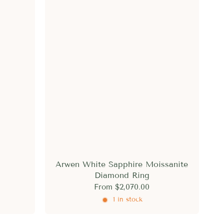
Arwen White Sapphire Moissanite
Diamond Ring
From
$2,070.00
1 in stock