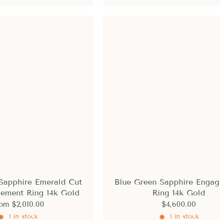
Sapphire Emerald Cut
Blue Green Sapphire Enga
ement Ring 14k Gold
Ring 14k Gold
rom
$2,010.00
$4,600.00
1 in stock
1 in stock