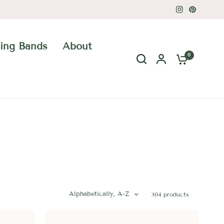
ing Bands
About
0
Alphabetically, A-Z
304 products