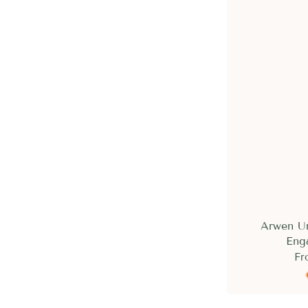
Arwen U
Eng
Fr