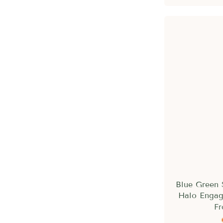
Blue Green 
Halo Engag
F