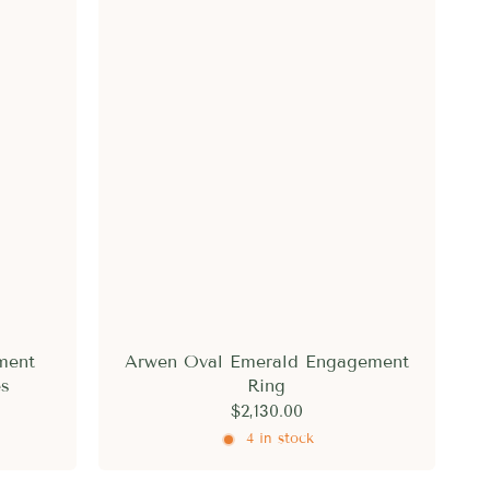
ment
Arwen Oval Emerald Engagement
es
Ring
$2,130.00
4 in stock