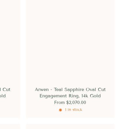
d Cut
Arwen - Teal Sapphire Oval Cut
old
Engagement Ring, 14k Gold
From
$2,070.00
1 in stock