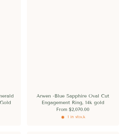
merald
Arwen -Blue Sapphire Oval Cut
 Gold
Engagement Ring, 14k gold
From
$2,070.00
1 in stock