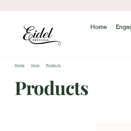
Home
Enga
Home
/
Shop
/
Products
Products