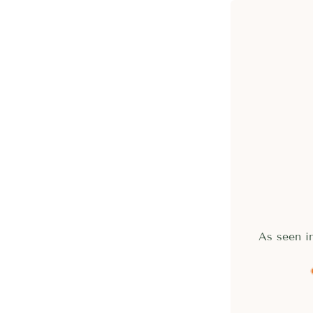
As seen 