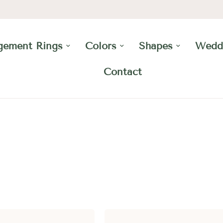
gement Rings
Colors
Shapes
Wedd
Contact