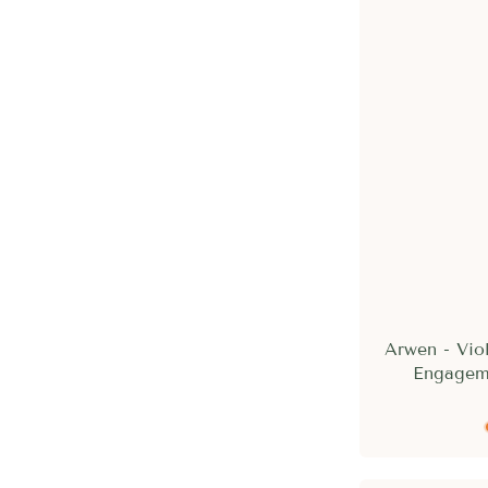
Arwen - Vio
Engagem