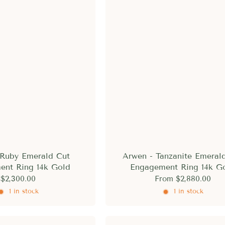
□
 Ruby Emerald Cut
Arwen - Tanzanite Emeral
ent Ring 14k Gold
Engagement Ring 14k G
$2,300.00
From
$2,880.00
1 in stock
1 in stock