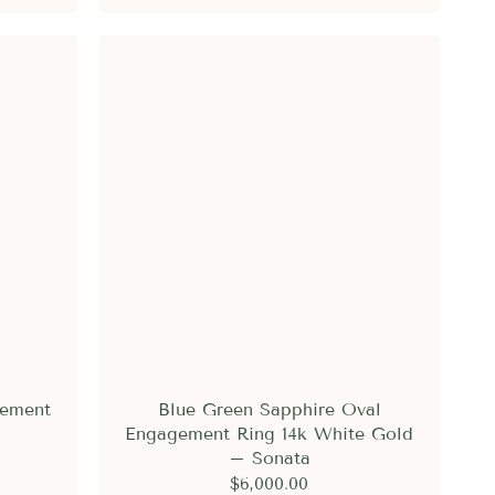
gement
Blue Green Sapphire Oval
Engagement Ring 14k White Gold
– Sonata
$6,000.00