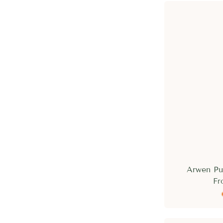
Arwen Pu
Fr