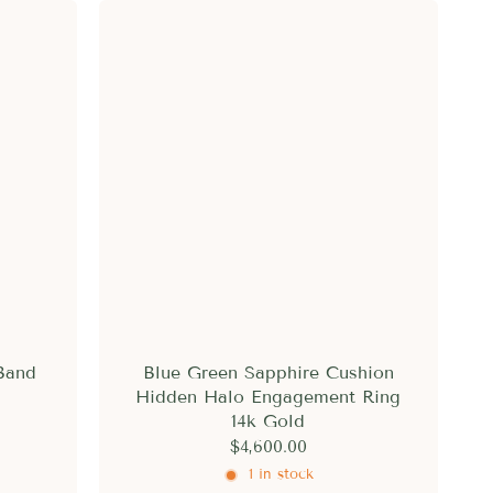
Band
Blue Green Sapphire Cushion
Hidden Halo Engagement Ring
14k Gold
$4,600.00
1 in stock