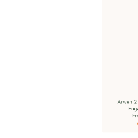
Arwen 2 
Eng
Fr