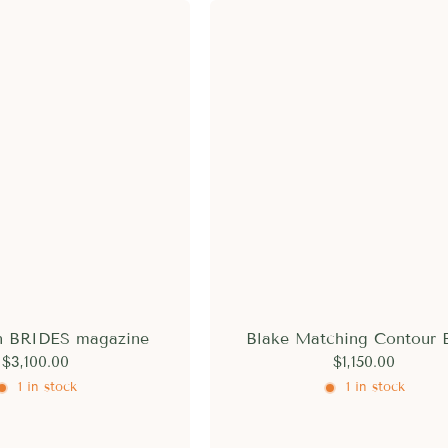
in BRIDES magazine
Blake Matching Contour 
$3,100.00
$1,150.00
1 in stock
1 in stock