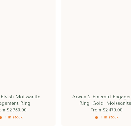
Elvish Moissanite
Arwen 2 Emerald Engage
agement Ring
Ring, Gold, Moissanit
om
$2,750.00
From
$2,470.00
1 in stock
1 in stock