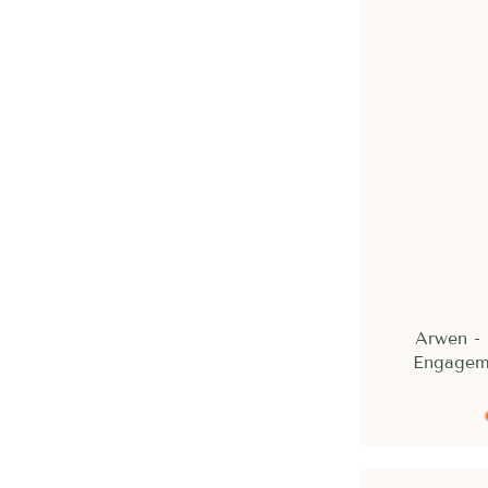
Arwen -
Engagem